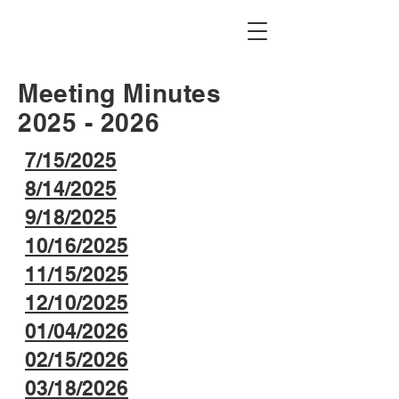
Idaho Falls Figure Skating Club
Meeting Minutes
2025 - 2026
7/15/2025
8/14/2025
9/18/2025
10/16/2025
11/15/2025
12/10/2025
01/04/2026
02/15/2026
03/18/2026