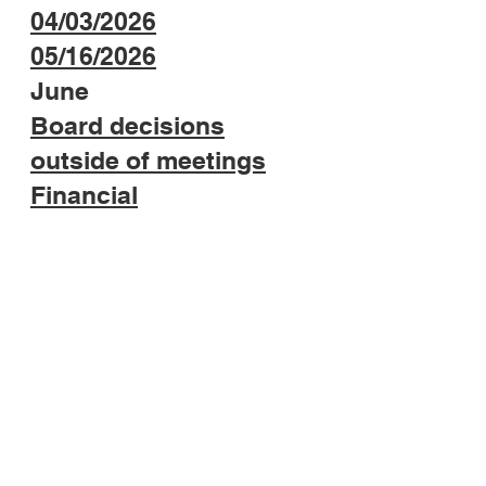
04/
03/2026
05/16/2026
June
​Board decisions
outside of meetings
Financial